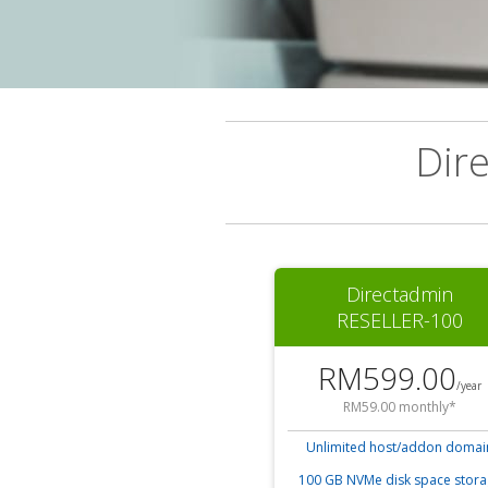
Dir
Directadmin
RESELLER-100
RM599.00
/year
RM59.00 monthly*
Unlimited host/addon domai
100 GB NVMe disk space stor