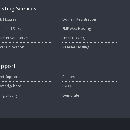
sting Services
b Hosting
Domain Registration
dicated Server
SME Web Hosting
tual Private Server
Email Hosting
ver Colocation
Reseller Hosting
upport
ket Support
Policies
owledgebase
F.A.Q
ling Enquiry
Demo Site