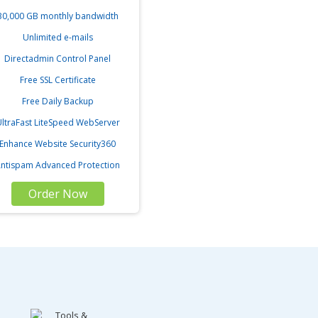
30,000 GB monthly bandwidth
Unlimited e-mails
Directadmin Control Panel
Free SSL Certificate
Free Daily Backup
ltraFast LiteSpeed WebServer
Enhance Website Security360
ntispam Advanced Protection
Order Now