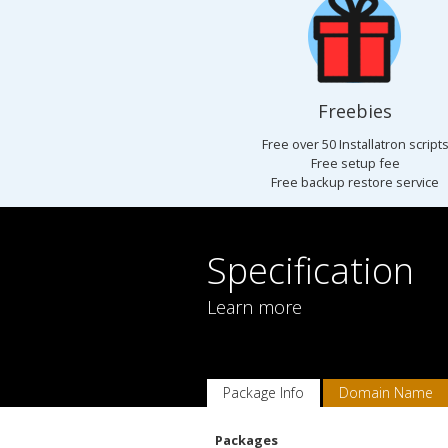
Freebies
Free over 50 Installatron script
Free setup fee
Free backup restore service
Specification
Learn more
Package Info
Domain Name
Packages