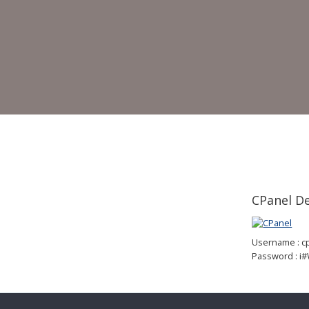
CPanel 
Username : 
Password : i