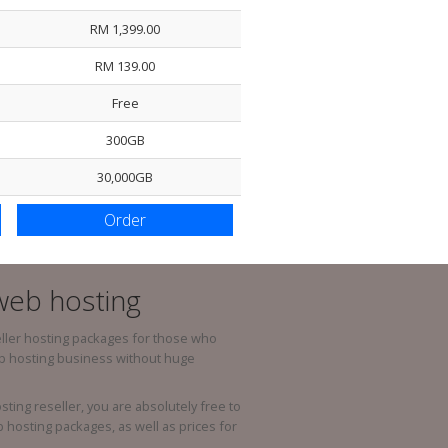
RM 1,399.00
Host / Addon Domain Per Accoun
RM 139.00
Park Domain Per Account
Free
Sub-Domains
300GB
International Domain
30,000GB
Country Domain
Custom Domain
Order
 web hosting
ller hosting packages for those who
eb hosting business without huge
ing reseller, you are absolutely free to
hosting packages, as well as prices for