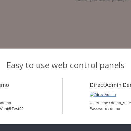
Easy to use web control panels
Demo
DirectAdmin D
cpdemo
Username : demo_resel
#Want@Test99
Password : demo