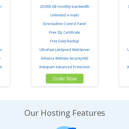
h
20,000 GB monthly bandwidth
Unlimited e-mails
Directadmin Control Panel
Free SSL Certificate
Free Daily Backup
er
UltraFast LiteSpeed WebServer
U
0
Enhance Website Security360
on
Antispam Advanced Protection
A
Order Now
Our Hosting Features