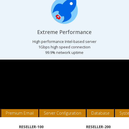
Extreme Performance
s
High performance Intel-based server
1Gbps high speed connection
99.9% network uptime
Premium Email
Server Configuration
Database
Syst
RESELLER-100
RESELLER-200