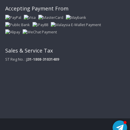
Accepting Payment From
Sales & Service Tax
ST Reg No. :
J31-1808-31031489