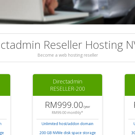
ectadmin Reseller Hosting 
Become a web hosting reseller
Directadmin
RESELLER-200
RM999.00
/year
RM99.00 monthly*
n
Unlimited host/addon domain
age
200 GB NVMe disk space storage
30