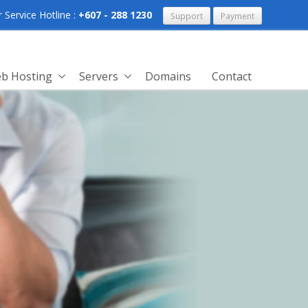
Service Hotline :
+607 - 288 1230
Support
Payment
b Hosting
Servers
Domains
Contact