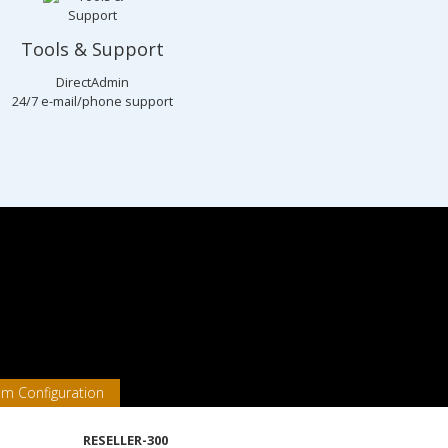
Tools & Support
DirectAdmin
24/7 e-mail/phone support
em Configuration
RESELLER-300
Packages