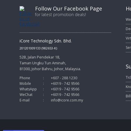
Follow Our Facebook Page
Ho
for latest promotion deals!
We
De
Vir
iCore Technology Sdn. Bhd.
Ser
201201009133 (982653-K)
52B, Jalan Pendekar 18,
Taman Ungku Tun Aminah,
S
81300, Johor Bahru, Johor, Malaysia.
Tic
Phone
:
+607 - 288 1230
Mobile
:
+6019 - 742 9566
Kn
WhatsApp
:
+6019 - 742 9566
WeChat
:
+6019 - 742 9566
Bil
E-mail
:
info@icore.com.my