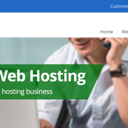
Customer 
Home
We