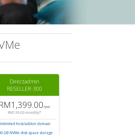
NVMe
Directadmin
RESELLER-300
RM1,399.00
/year
RM139.00 monthly*
Unlimited host/addon domain
0 GB NVMe disk space storage