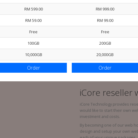
RM 599.00
RM 999.00
RM 59.00
RM 99.00
Free
Free
100GB
200GB
10,000GB
20,000GB
Order
Order
iCore reseller
iCore Technology provides rese
would like to start their own w
investment and costs.
By becoming one of our web host
design and setup your own web 
each of your unique packages.