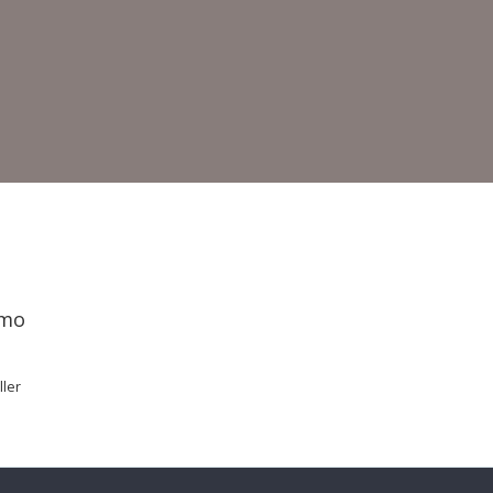
emo
ler