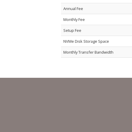
Annual Fee
Monthly Fee
Setup Fee
NVMe Disk Storage Space
Monthly Transfer Bandwidth