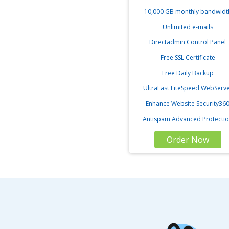
10,000 GB monthly bandwidt
Unlimited e-mails
Directadmin Control Panel
Free SSL Certificate
Free Daily Backup
UltraFast LiteSpeed WebServ
Enhance Website Security36
Antispam Advanced Protecti
Order Now