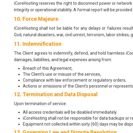
iCoreHosting reserves the right to disconnect power or network 
integrity or operational stability. A formal report will be provide
10. Force Majeure
iCoreHosting shall not be liable for any delays or failures resu
God, natural disasters, war, civil unrest, terrorism, labor strikes
11. Indemnification
The Client agrees to indemnify, defend, and hold harmless iCor
damages, liabilities, and legal expenses arising from:
Breach of this Agreement,
The Client’s use or misuse of the services,
Compliance with law enforcement or regulatory orders,
Actions or omissions of the Client’s personnel or representa
12. Termination and Data Disposal
Upon termination of service:
All access credentials will be disabled immediately.
iCoreHosting shall not be responsible for data backups or r
Equipment not collected within sixty (60) days may be dispo
13. Governing Law and Dispute Resolution