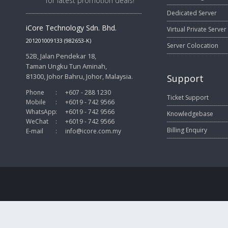
for latest promotion deals!
Dedicated Server
iCore Technology Sdn. Bhd.
Virtual Private Server
201201009133 (982653-K)
Server Colocation
52B, Jalan Pendekar 18,
Taman Ungku Tun Aminah,
81300, Johor Bahru, Johor, Malaysia.
Support
Phone
:
+607 - 288 1230
Ticket Support
Mobile
:
+6019 - 742 9566
WhatsApp
:
+6019 - 742 9566
Knowledgebase
WeChat
:
+6019 - 742 9566
Billing Enquiry
E-mail
:
info@icore.com.my