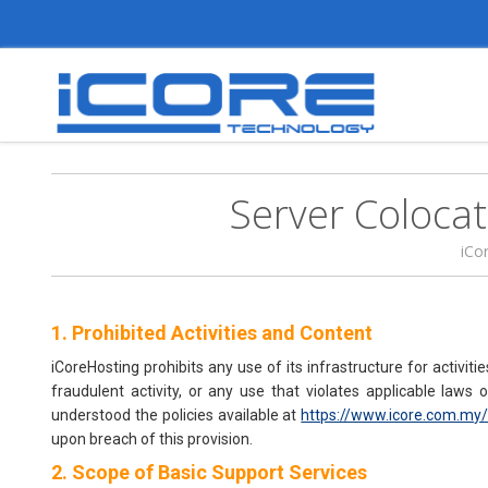
Server Coloca
iCo
1. Prohibited Activities and Content
iCoreHosting prohibits any use of its infrastructure for activiti
fraudulent activity, or any use that violates applicable law
understood the policies available at
https://www.icore.com.my/
upon breach of this provision.
2. Scope of Basic Support Services