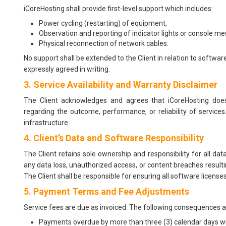
iCoreHosting shall provide first-level support which includes:
Power cycling (restarting) of equipment,
Observation and reporting of indicator lights or console m
Physical reconnection of network cables.
No support shall be extended to the Client in relation to softwar
expressly agreed in writing.
3. Service Availability and Warranty Disclaimer
The Client acknowledges and agrees that iCoreHosting does 
regarding the outcome, performance, or reliability of services
infrastructure.
4. Client’s Data and Software Responsibility
The Client retains sole ownership and responsibility for all da
any data loss, unauthorized access, or content breaches resulting
The Client shall be responsible for ensuring all software license
5. Payment Terms and Fee Adjustments
Service fees are due as invoiced. The following consequences
Payments overdue by more than three (3) calendar days will