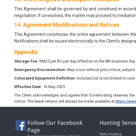
This Agreement shall be governed by and construed in accordan
negotiation. If unresolved, the matter may proceed to mediation, 
14. Agreement Modifications and Notices
This Agreement constitutes the entire agreement between the p
Notifications shall be issued electronically to the Client’s desig
Appendix
Storage Fee:
RM25 per RU per day effective on the 8th business day
Emergency Disconnection:
May occur without prior notice, subject t
Colocated Equipment Definition:
Includes but is not limited to rac
Effective Date:
16 May 2025
The Client acknowledges and agrees that iCoreHosting reserves the r
notice. The latest version will always be made available at
https://www
Follow Our Facebook
Hosting Servi
Page
Web Hosting