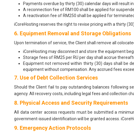
Payments overdue by thirty (30) calendar days will result in
A reconnection fee of RM100 shall be applied for suspende
A reactivation fee of RM250 shall be applied for terminated 
iCoreHosting reserves the right to revise pricing with a thirty (
6. Equipment Removal and Storage Obligations
Upon termination of service, the Client shall remove all colocat
iCoreHosting may disconnect and store the equipment begin
Storage fees of RM25 per RU per day shall accrue thereaft
Equipment not removed within thirty (30) days shall be d
equipment without compensation. Any accrued fees exceedi
7. Use of Debt Collection Services
Should the Client fail to pay outstanding balances following s
agency. All recovery costs, including legal fees and collection ch
8. Physical Access and Security Requirements
All data center access requests must be submitted a minimum
government-issued identification will be granted access. iCoreHo
9. Emergency Action Protocols